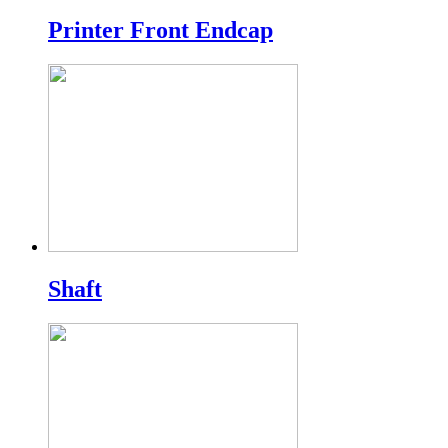
Printer Front Endcap
Shaft