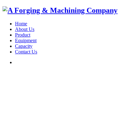
Home
About Us
Product
Equipment
Capacity
Contact Us