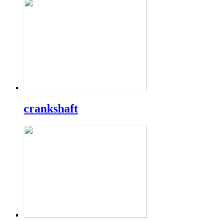
crankshaft