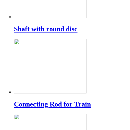
Shaft with round disc
Connecting Rod for Train