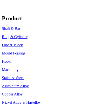
Product
Shaft & Bar
Ring & Cylinder
Disc & Block
Mould Forging
Hook
Machining
Stainless Steel
Aluminium Alloy
Copper Alloy
Nickel Alloy & Hastelloy