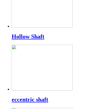
Hollow Shaft
eccentric shaft