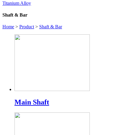
Titanium Alloy
Shaft & Bar
Home
>
Product
>
Shaft & Bar
Main Shaft