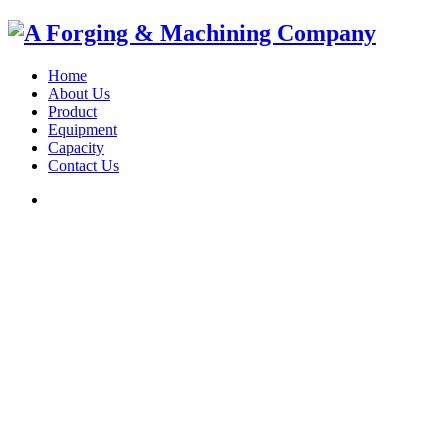
Home
About Us
Product
Equipment
Capacity
Contact Us