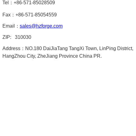
Tel：+86-571-85028509
Fax：+86-571-85054559
Email：
sales@hzforge.com
ZIP: 310030
Address：NO.180 DaiJiaTang TangXi Town, LinPing District,
HangZhou City, ZheJiang Province China PR.