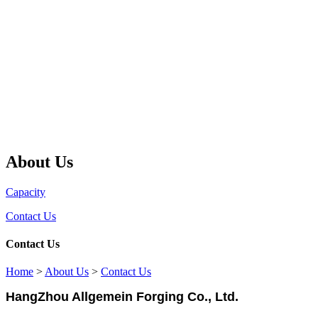
About Us
Capacity
Contact Us
Contact Us
Home
>
About Us
>
Contact Us
HangZhou Allgemein Forging Co., Ltd.