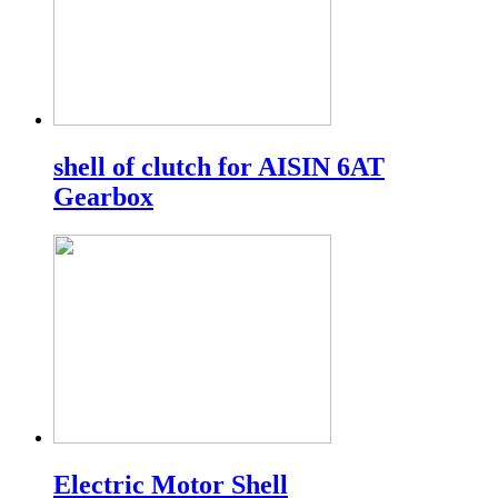
shell of clutch for AISIN 6AT
Gearbox
Electric Motor Shell