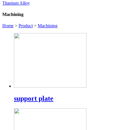
Titanium Alloy
Machining
Home
>
Product
>
Machining
support plate