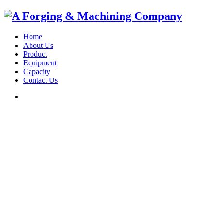
Home
About Us
Product
Equipment
Capacity
Contact Us