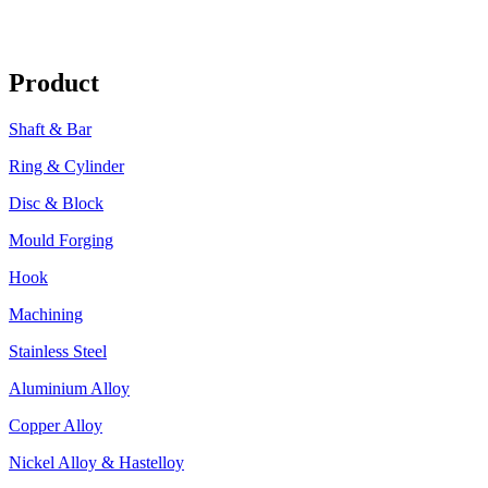
Product
Shaft & Bar
Ring & Cylinder
Disc & Block
Mould Forging
Hook
Machining
Stainless Steel
Aluminium Alloy
Copper Alloy
Nickel Alloy & Hastelloy