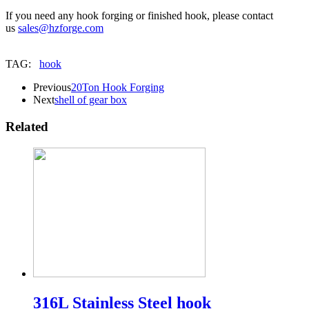
If you need any hook forging or finished hook, please contact
us
sales@hzforge.com
TAG:
hook
Previous
20Ton Hook Forging
Next
shell of gear box
Related
316L Stainless Steel hook