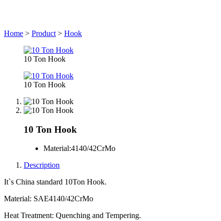
Home
>
Product
>
Hook
10 Ton Hook
10 Ton Hook
10 Ton Hook
Material:
4140/42CrMo
Description
It`s China standard 10Ton Hook.
Material: SAE4140/42CrMo
Heat Treatment: Quenching and Tempering.