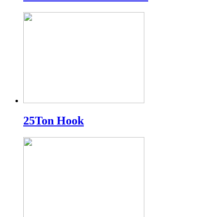
25Ton Hook