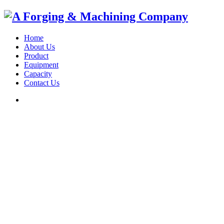
Home
About Us
Product
Equipment
Capacity
Contact Us